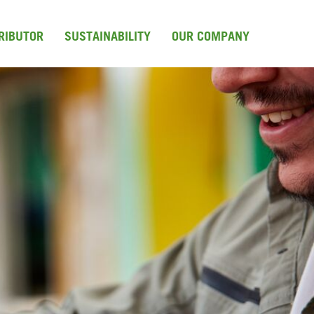
TRIBUTOR
SUSTAINABILITY
OUR COMPANY