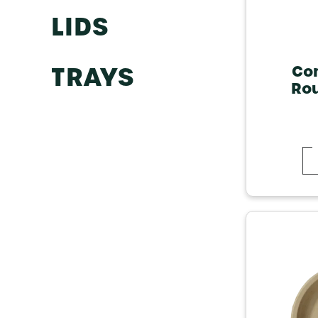
LIDS
TRAYS
Co
Rou