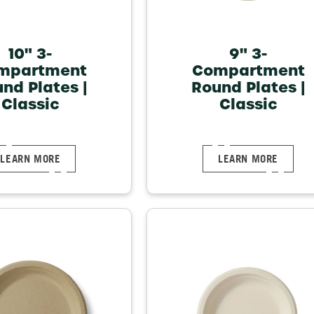
10" 3-
9" 3-
mpartment
Compartment
nd Plates |
Round Plates |
Classic
Classic
LEARN MORE
LEARN MORE