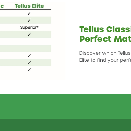
Tellus Classi
Perfect Ma
Discover which Tellus
Elite to find your per