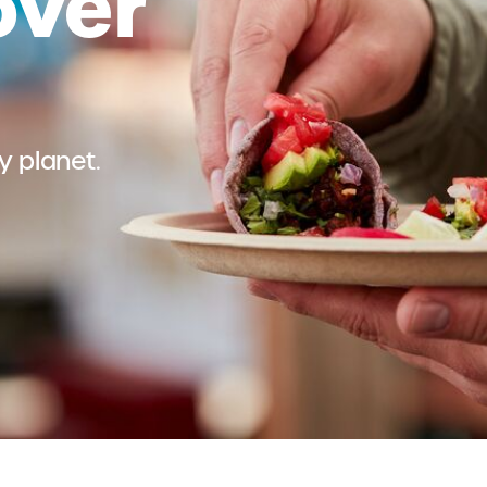
over
 planet.