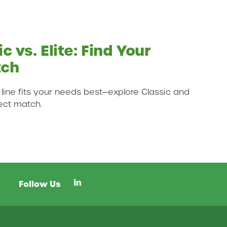
c vs. Elite: Find Your
tch
 line fits your needs best—explore Classic and
fect match.
Social Media Links
Follow Us