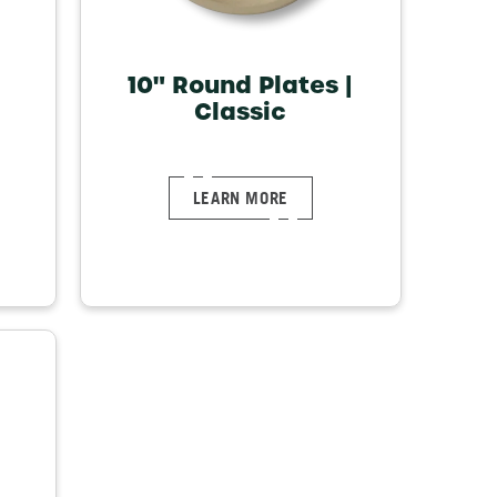
10" Round Plates |
Classic
LEARN MORE