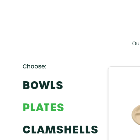
Ou
BOWLS
PLATES
CLAMSHELLS