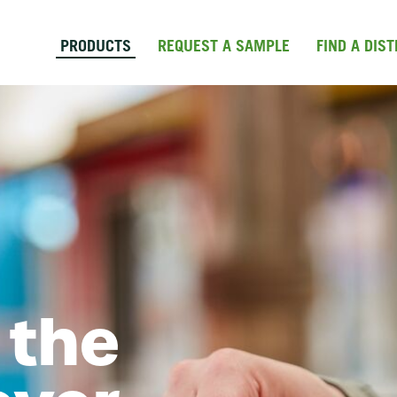
Skip to main content
PRODUCTS
REQUEST A SAMPLE
FIND A DIS
 the