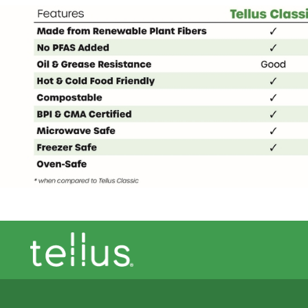
Footer theme logo