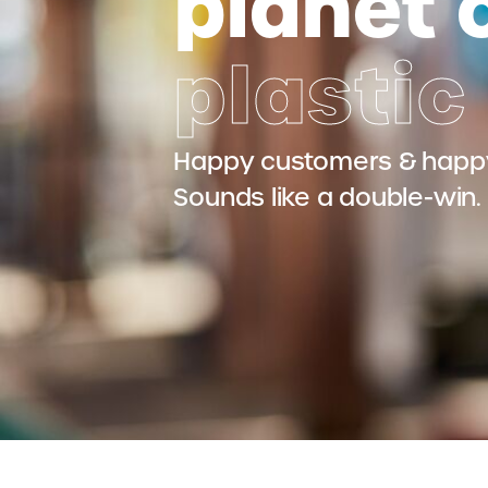
planet 
plastic
Happy customers & happy
Sounds like a double-win.