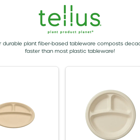
r durable plant fiber-based tableware composts deca
faster than most plastic tableware!