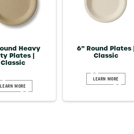
Round Heavy
6" Round Plates 
ty Plates |
Classic
Classic
LEARN MORE
LEARN MORE