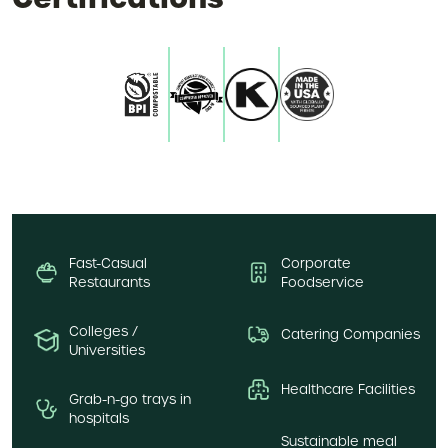
Fast-Casual
Corporate
Restaurants
Foodservice
Colleges /
Catering Companies
Universities
Healthcare Facilities
Grab-n-go trays in
hospitals
Sustainable meal